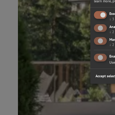
learn more, 
Ess
↓
3
Ana
↓
2
Mar
↓
2
Ena
Use
Accept selec