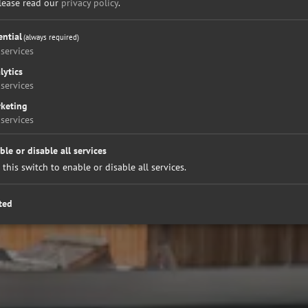
please read our
privacy policy
.
ential
(always required)
services
lytics
services
keting
services
ble or disable all services
 this switch to enable or disable all services.
ted