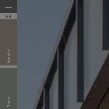
EN
Inquire
Book