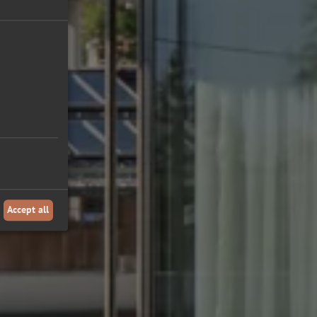
Accept all