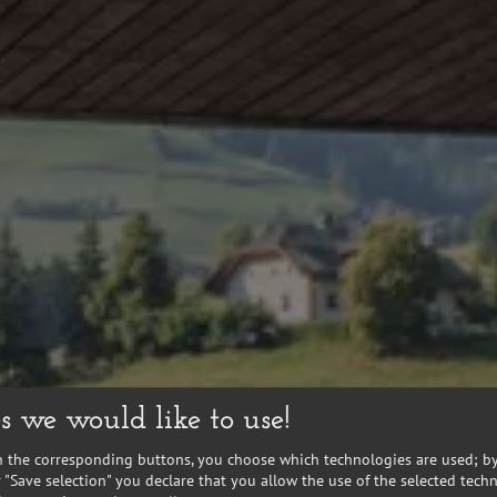
s we would like to use!
n the corresponding buttons, you choose which technologies are used; by
or "Save selection" you declare that you allow the use of the selected tech