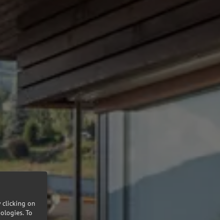
 clicking on
nologies.
To