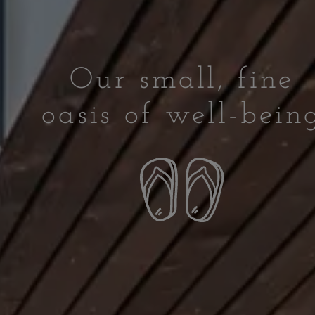
Our small, fine
oasis of well-bein