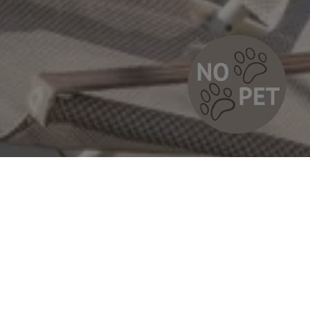
Sauna & Chill Zone
t with a view
y top of PLAN DE CORONES apartments, under the
 of San Vigilio – right where the panorama is simply
 – awaits our mini paradise of relaxation.