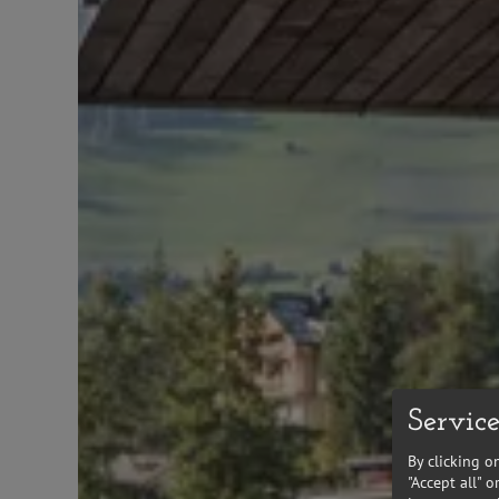
Service
By clicking o
"Accept all" 