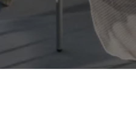
Panoramic 
Swea
At the ver
clear skies
irresistible